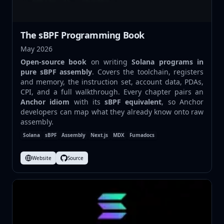
The sBPF Programming Book
May 2026
Open-source book
on writing
Solana programs in
pure sBPF assembly
. Covers the toolchain, registers
and memory, the instruction set, account data, PDAs,
CPI, and a full walkthrough. Every chapter pairs an
Anchor idiom
with its
sBPF equivalent
, so Anchor
developers can map what they already know onto raw
assembly.
Solana
sBPF
Assembly
Next.js
MDX
Fumadocs
Website
Source