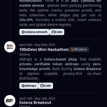
monetization
. Think of it as
AWS Lambda for
mobile devices
- phones earn yield by performing
tasks like uptime checks, presence proofs, and
data collection, while dApps pay per use in
SOL/SPL
. Includes a mobile SDK, smart contract
suite, and global device registry.
nodara.network
Code
April 28th - May 20th, 2025
100xDevs Mini Hackathon
4th place
Online
zkdrops is a
Solana-based dApp
that enables
private, verifiable token airdrops
using
zero-
knowledge proofs
. Built during
Solana Breakout
to explore scalable, privacy-first on-chain
distribution.
zkdrops
Code
April 14th - May 16th, 2025
Solana Breakout
Online