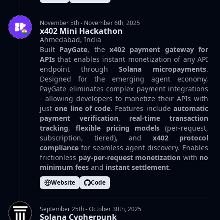
November 5th - November 6th, 2025
x402 Mini Hackathon
Ahmedabad, India
Built
PayGate
, the
x402 payment gateway for
APIs
that enables instant monetization of any API
endpoint through
Solana micropayments
.
Designed for the emerging agent economy,
PayGate eliminates complex payment integrations
- allowing developers to monetize their APIs with
just
one line of code
. Features include
automatic
payment verification
,
real-time transaction
tracking
,
flexible pricing models
(per-request,
subscription, tiered), and
x402 protocol
compliance
for seamless agent discovery. Enables
frictionless
pay-per-request monetization
with
no
minimum fees
and
instant settlement
.
Website
Code
September 25th - October 30th, 2025
Solana Cypherpunk