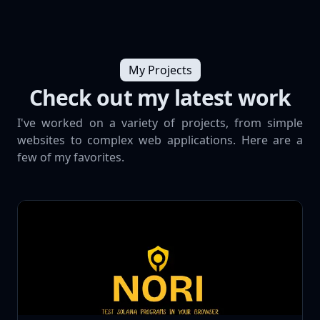
My Projects
Check out my latest work
I've worked on a variety of projects, from simple
websites to complex web applications. Here are a
few of my favorites.