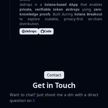
zkdrops is a
Solana-based dApp
that enables
private, verifiable token airdrops
using
zero-
knowledge proofs
. Built during
Solana Breakout
to explore scalable, privacy-first on-chain
distribution.
zkdrops
Code
Contact
Get in Touch
Want to chat? Just shoot me a dm with a direct
question on
X