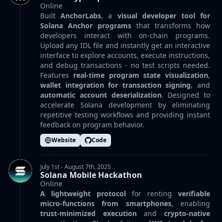
Online
Built
AnchorLabs
, a
visual developer tool for
Solana Anchor programs
that transforms how
developers interact with on-chain programs.
Upload any IDL file and instantly get an interactive
interface to explore accounts, execute instructions,
and debug transactions - no test scripts needed.
Features
real-time program state visualization
,
wallet integration for transaction signing
, and
automatic account deserialization
. Designed to
accelerate Solana development by eliminating
repetitive testing workflows and providing instant
feedback on program behavior.
Website
Code
July 1st - August 7th, 2025
Solana Mobile Hackathon
Online
A lightweight protocol
for renting
verifiable
micro-functions from smartphones
, enabling
trust-minimized execution
and
crypto-native