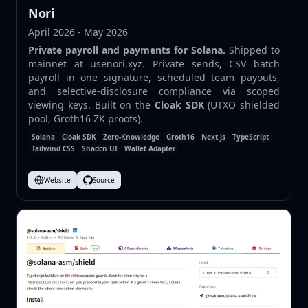
Nori
April 2026 - May 2026
Private payroll and payments for Solana.
Shipped to
mainnet at
usenori.xyz
. Private sends, CSV batch
payroll in one signature, scheduled team payouts,
and selective-disclosure compliance via scoped
viewing keys. Built on the
Cloak SDK
(UTXO shielded
pool, Groth16 ZK proofs).
Solana
Cloak SDK
Zero-Knowledge
Groth16
Next.js
TypeScript
Tailwind CSS
Shadcn UI
Wallet Adapter
Website
Source