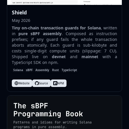
Shield
May 2026
Tiny on-chain transaction guards for Solana
, written
in
pure sBPF assembly
. Composed as instruction
prefixes; if any guard fails the whole transaction
aborts atomically. Each guard is sub-kilobyte and
costs single-digit compute units (slippage: 7 CU).
Shipped live on
devnet
and
mainnet
with a
TypeScript SDK on npm.
Solana
sBPF
Assembly
Rust
TypeScript
Website
Source
NPM