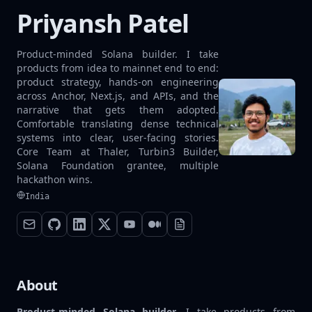
Priyansh Patel
Product-minded Solana builder. I take
products from idea to mainnet end to end:
product strategy, hands-on engineering
across Anchor, Next.js, and APIs, and the
narrative that gets them adopted.
Comfortable translating dense technical
systems into clear, user-facing stories.
Core Team at Thaler, Turbin3 Builder,
Solana Foundation grantee, multiple
hackathon wins.
India
About
Product-minded Solana builder.
I take products from