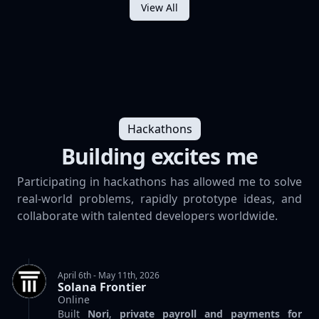
View All
Hackathons
Building excites me
Participating in hackathons has allowed me to solve
real-world problems, rapidly prototype ideas, and
collaborate with talented developers worldwide.
April 6th - May 11th, 2026
Solana Frontier
Online
Built
Nori
,
private payroll and payments for