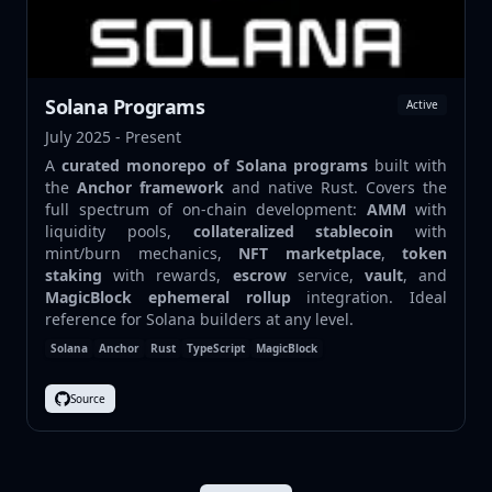
Solana Programs
Active
July 2025 - Present
A
curated monorepo of Solana programs
built with
the
Anchor framework
and native Rust. Covers the
full spectrum of on-chain development:
AMM
with
liquidity pools,
collateralized stablecoin
with
mint/burn mechanics,
NFT marketplace
,
token
staking
with rewards,
escrow
service,
vault
, and
MagicBlock ephemeral rollup
integration. Ideal
reference for Solana builders at any level.
Solana
Anchor
Rust
TypeScript
MagicBlock
Source