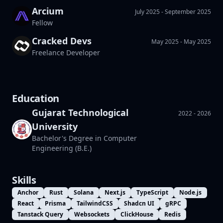
Arcium
Builder Cohort
July 2025 - September 2025
Fellow
Cracked Devs
May 2025 - May 2025
Pinocchio Cohort
Freelance Developer
DePIN Cohort
Networking working group
Education
Gujarat Technological
2022 - 2026
University
Bachelor's Degree in Computer
Engineering (B.E.)
Skills
Anchor
Rust
Solana
Next.js
TypeScript
Node.js
React
Prisma
TailwindCSS
Shadcn UI
gRPC
Tanstack Query
Websockets
ClickHouse
Redis