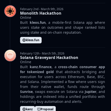
February 2nd - March 9th, 2026
Monolith Hackathon
Online
Built
kleos.fun
, a mobile-first Solana app where
users stake on outcomes and shape ranked lists
using stake and on-chain reputation.
kleos.fun
February 12th - March 5th, 2026
Solana Graveyard Hackathon
Online
Built
kanz.finance
, a
cross-chain consumer app
for tokenized gold
that abstracts bridging and
execution for users across Ethereum, Base, BSC,
and Solana. Implemented a flow where users sign
from their native wallet, funds route through
Sunrise
, swaps execute on Solana via
Jupiter
, and
holdings are indexed into a unified portfolio with
recurring-buy automation and alerts.
kanz
Proposal