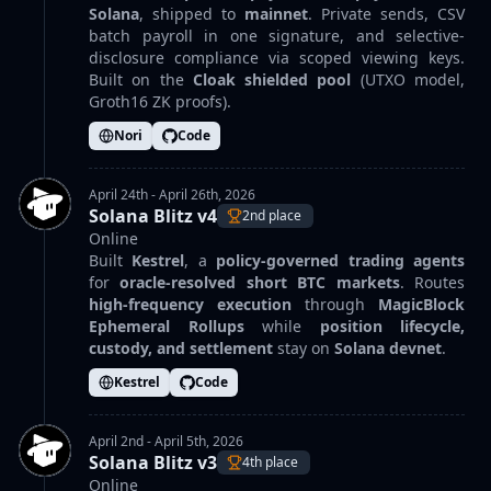
Solana
, shipped to
mainnet
. Private sends, CSV
batch payroll in one signature, and selective-
disclosure compliance via scoped viewing keys.
Built on the
Cloak shielded pool
(UTXO model,
Groth16 ZK proofs).
Nori
Code
April 24th - April 26th, 2026
Solana Blitz v4
2nd place
Online
Built
Kestrel
, a
policy-governed trading agents
for
oracle-resolved short BTC markets
. Routes
high-frequency execution
through
MagicBlock
Ephemeral Rollups
while
position lifecycle,
custody, and settlement
stay on
Solana devnet
.
Kestrel
Code
April 2nd - April 5th, 2026
Solana Blitz v3
4th place
Online