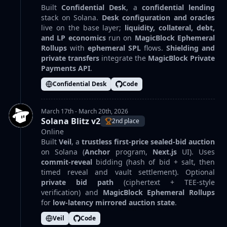
Built
Confidential Desk
, a
confidential lending
stack on Solana.
Desk configuration and oracles
live on the base layer;
liquidity, collateral, debt,
and LP economics
run on
MagicBlock Ephemeral
Rollups
with
ephemeral SPL
flows.
Shielding and
private transfers
integrate the
MagicBlock Private
Payments API
.
Confidential Desk
Code
March 17th - March 20th, 2026
Solana Blitz v2
2nd place
Online
Built
Veil
, a
trustless first-price sealed-bid auction
on Solana (
Anchor
program,
Next.js
UI). Uses
commit-reveal
bidding (hash of bid + salt, then
timed reveal and vault settlement). Optional
private bid path
(ciphertext + TEE-style
verification) and
MagicBlock Ephemeral Rollups
for
low-latency mirrored auction state
.
Veil
Code