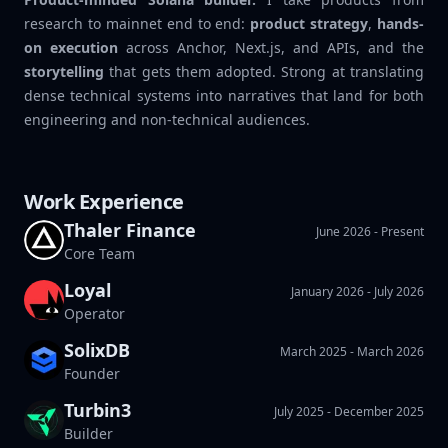
research to mainnet end to end:
product strategy
,
hands-
on execution
across Anchor, Next.js, and APIs, and the
storytelling
that gets them adopted. Strong at translating
dense technical systems into narratives that land for both
engineering and non-technical audiences.
Work Experience
Thaler Finance
June 2026 - Present
Core Team
Loyal
Thaler
January 2026 - July 2026
Operator
SolixDB
March 2025 - March 2026
Founder
Turbin3
July 2025 - December 2025
Builder